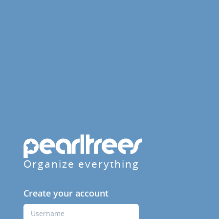
Organize everything
Create your account