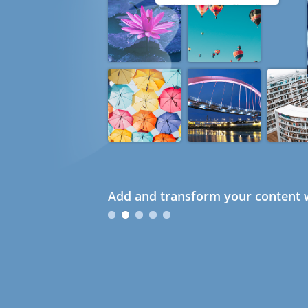
Add and transform your content w