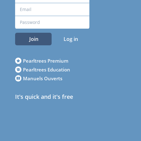
Join
Log in
Pearltrees Premium
Pearltrees Education
Manuels Ouverts
It's quick and it's free