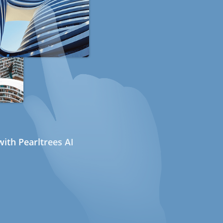
ith Pearltrees AI