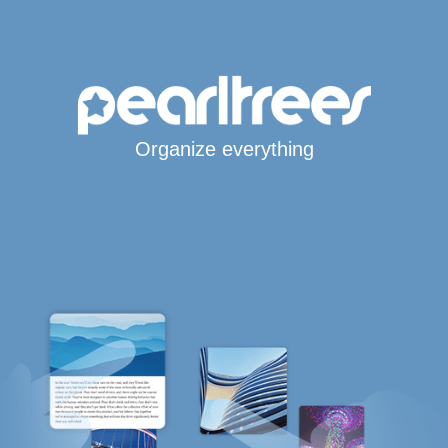
Organize everything