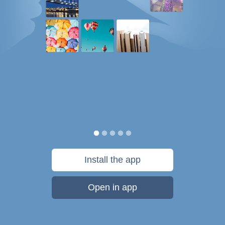
Install the app
Open in app