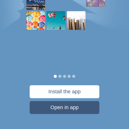
Install the app
Open in app