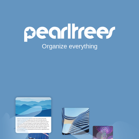
Organize everything