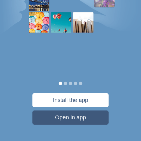
Install the app
Open in app