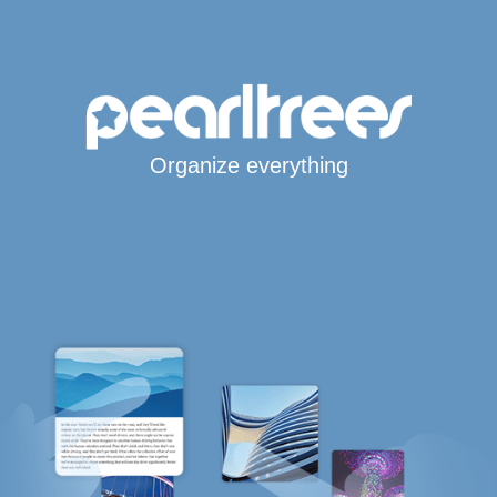
Organize everything