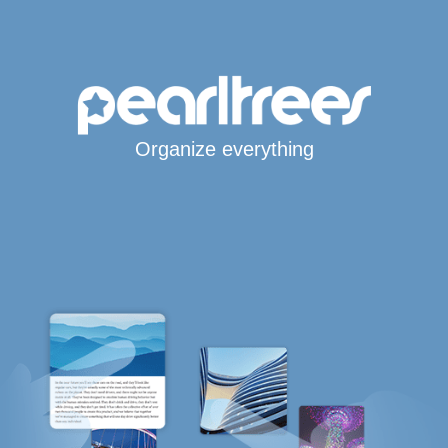
Organize everything