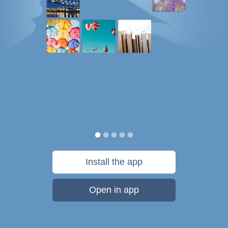
Install the app
Open in app