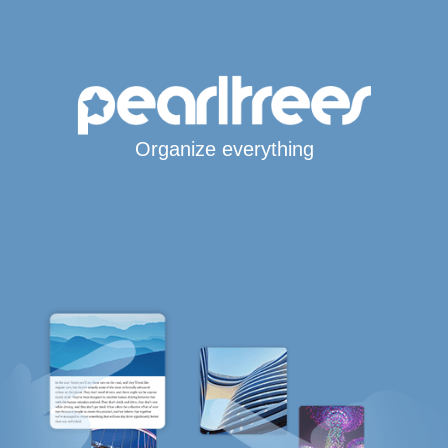
Organize everything