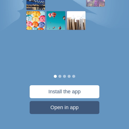
Install the app
Open in app