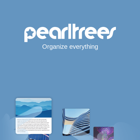
Organize everything