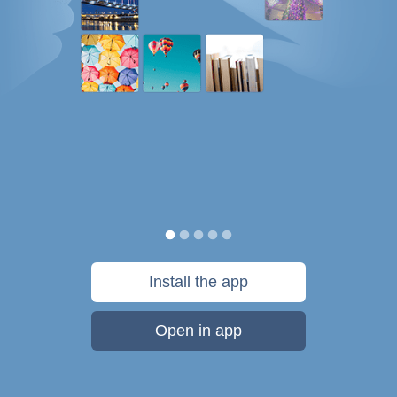
Install the app
Open in app