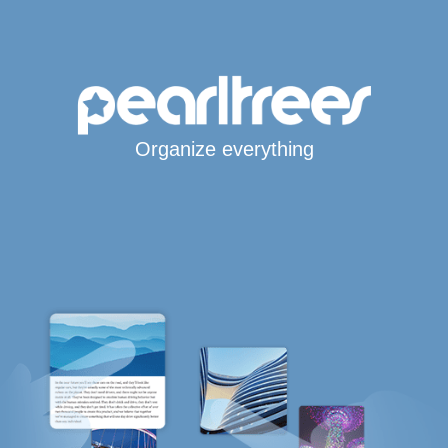
Organize everything