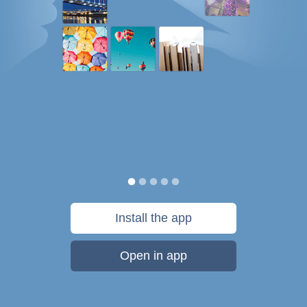
Install the app
Open in app