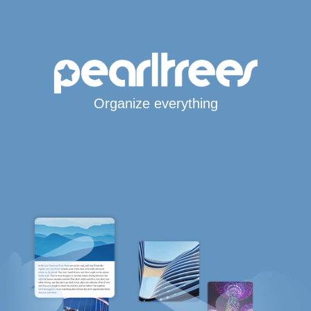
Organize everything