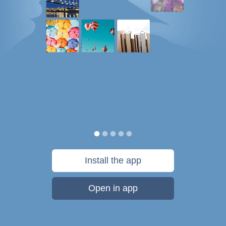
Install the app
Open in app