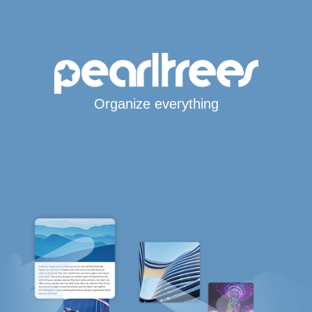
Organize everything