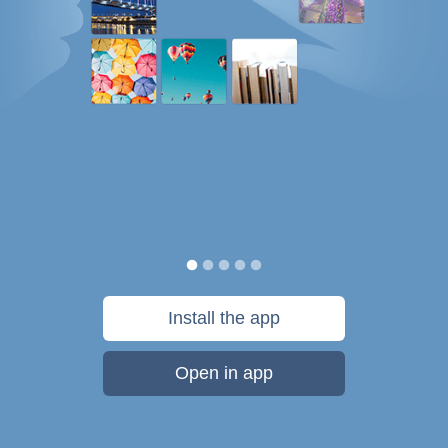
Install the app
Open in app