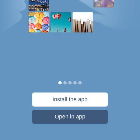
Install the app
Open in app