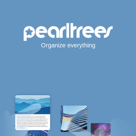
Organize everything