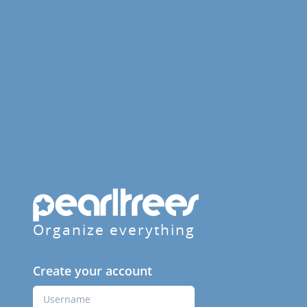
Organize everything
Create your account