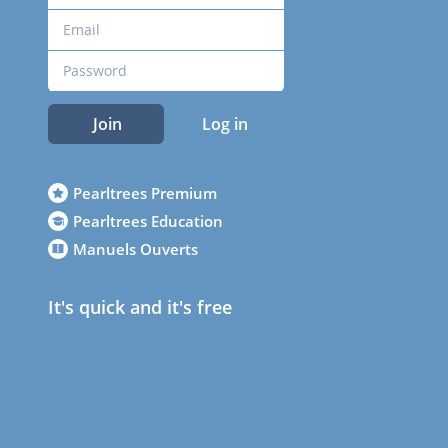
Join
Log in
Pearltrees Premium
Pearltrees Education
Manuels Ouverts
It's quick and it's free