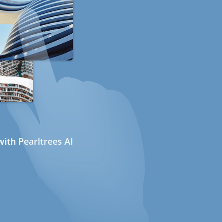
ith Pearltrees AI