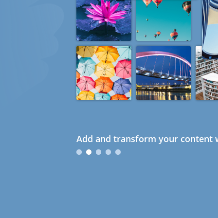
Add and transform your content w