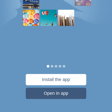
Install the app
Open in app