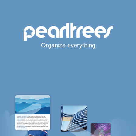
Organize everything