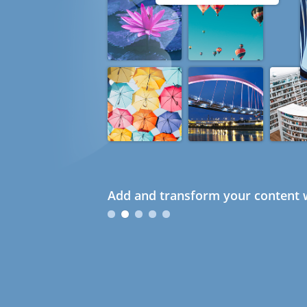
Add and transform your content w