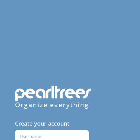
Organize everything
Create your account