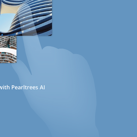
ith Pearltrees AI