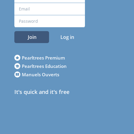
Join
Log in
Pearltrees Premium
Pearltrees Education
Manuels Ouverts
It's quick and it's free