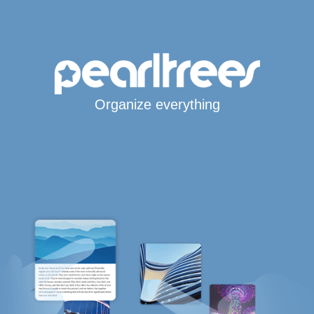
Organize everything