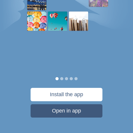
Install the app
Open in app