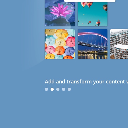
Add and transform your content w