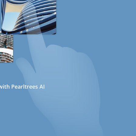
ith Pearltrees AI