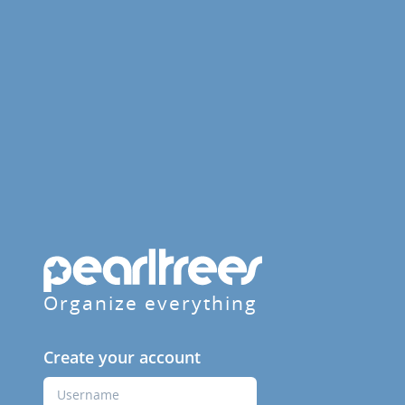
Organize everything
Create your account