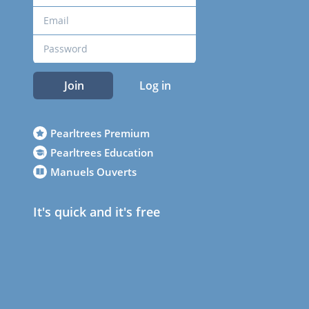
Join
Log in
Pearltrees Premium
Pearltrees Education
Manuels Ouverts
It's quick and it's free