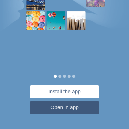
Install the app
Open in app