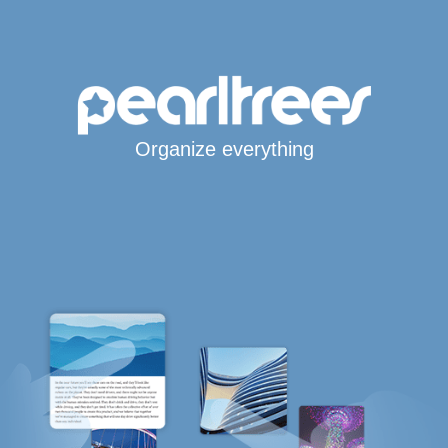
Organize everything