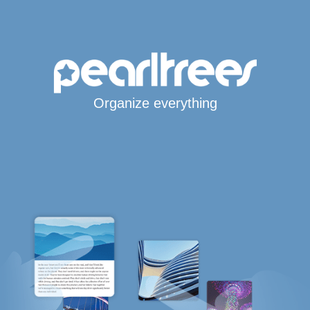
Organize everything