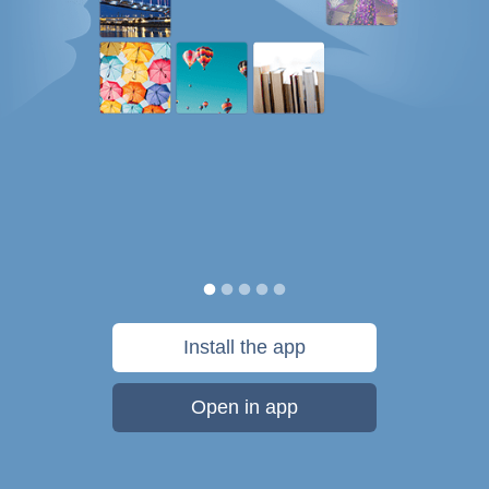
Install the app
Open in app