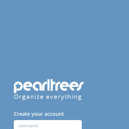
Organize everything
Create your account