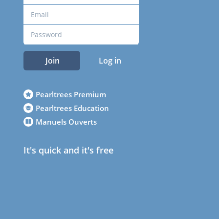
Join
Log in
Pearltrees Premium
Pearltrees Education
Manuels Ouverts
It's quick and it's free