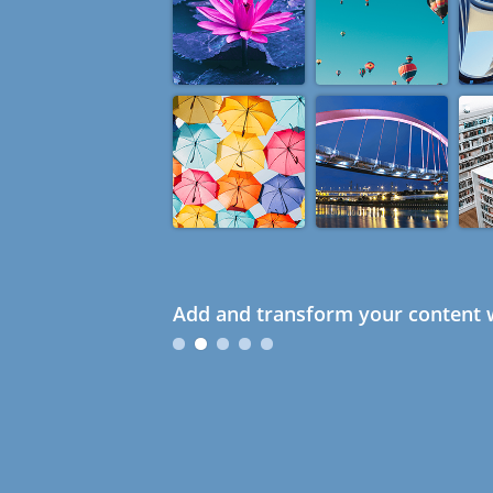
Add and transform your content w