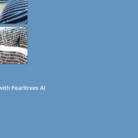
ith Pearltrees AI