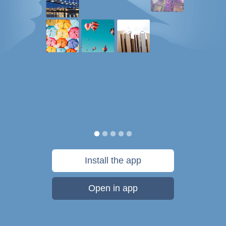
Install the app
Open in app