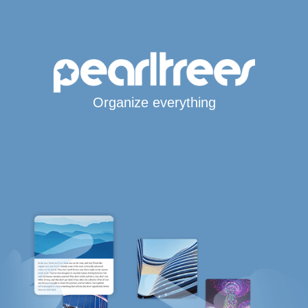
Organize everything