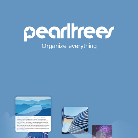
Organize everything