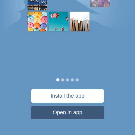
Install the app
Open in app