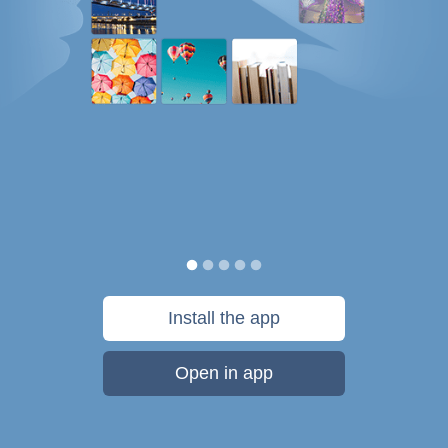
Install the app
Open in app