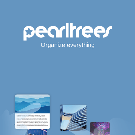
Organize everything