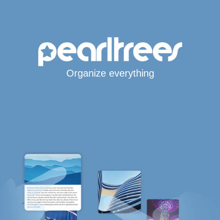
Organize everything