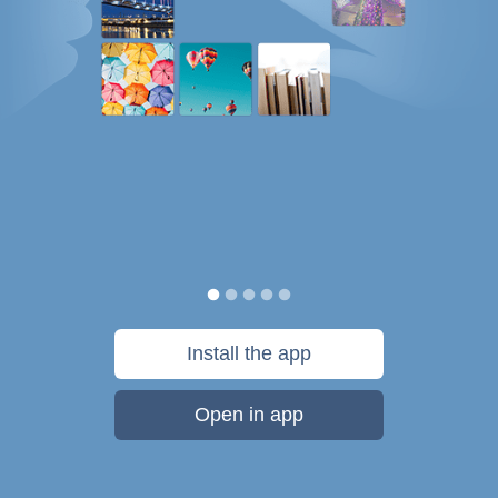
Install the app
Open in app