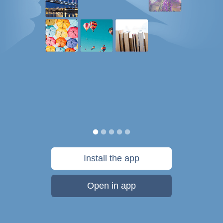
Install the app
Open in app