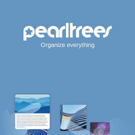
Organize everything