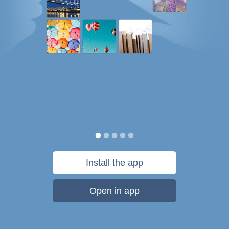
Install the app
Open in app