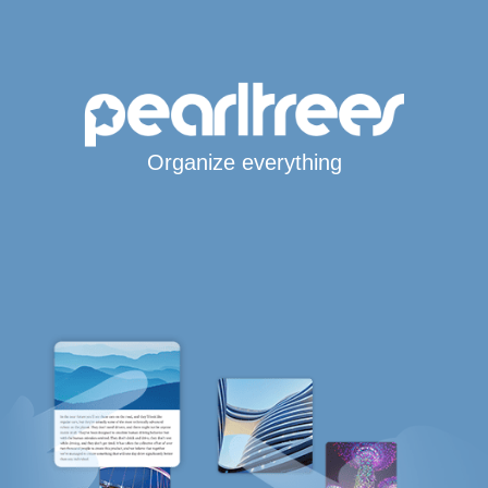
Organize everything