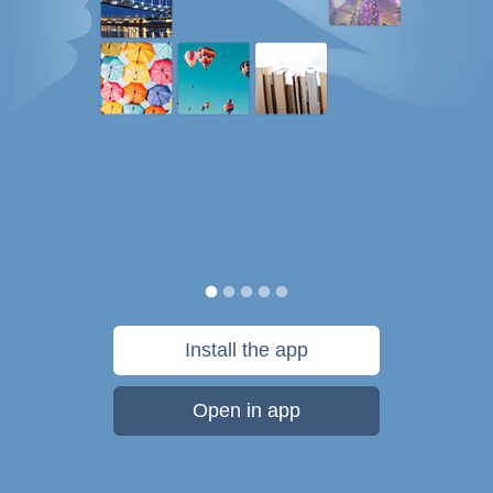
Install the app
Open in app