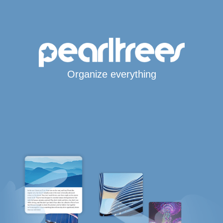
Organize everything