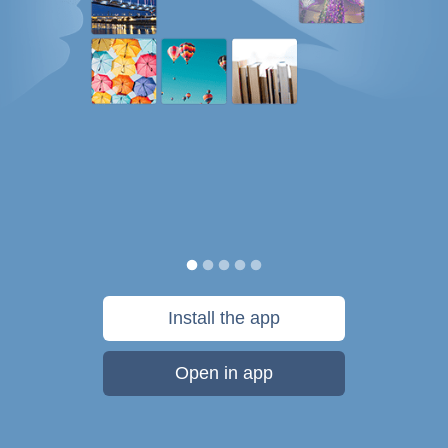
Install the app
Open in app