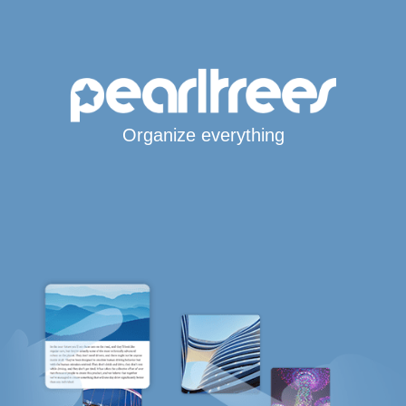
Organize everything