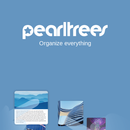
Organize everything