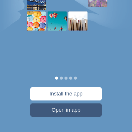
Install the app
Open in app