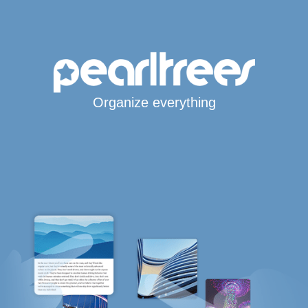
Organize everything