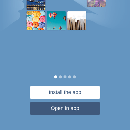
Install the app
Open in app