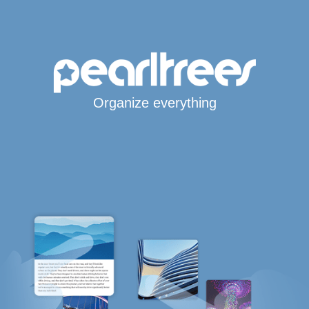
Organize everything