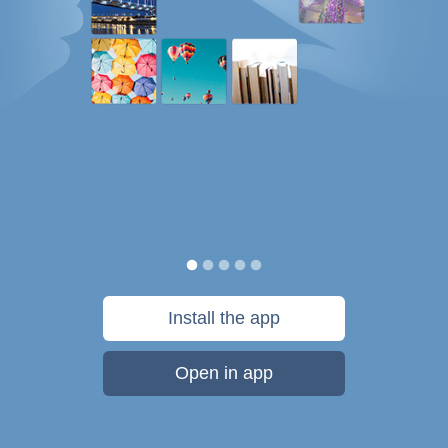
Install the app
Open in app