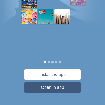
Install the app
Open in app