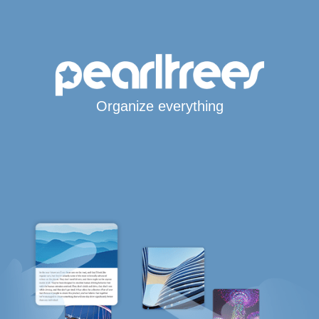
Organize everything