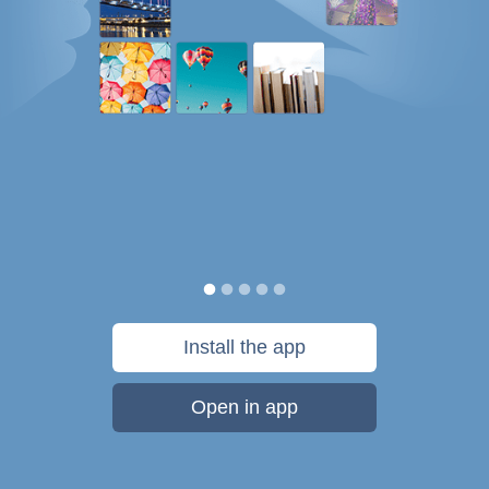
Install the app
Open in app