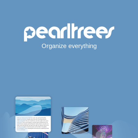
Organize everything