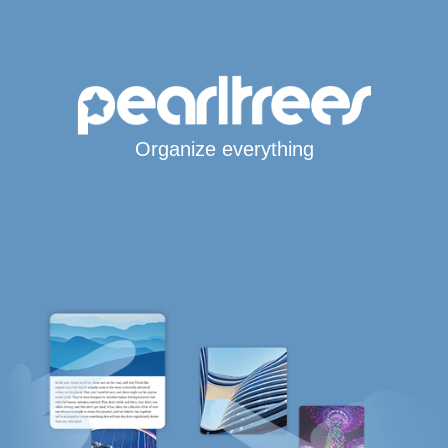
Organize everything