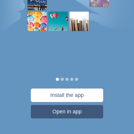
Install the app
Open in app