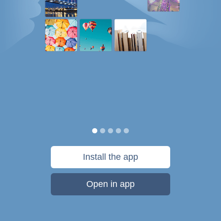
Install the app
Open in app