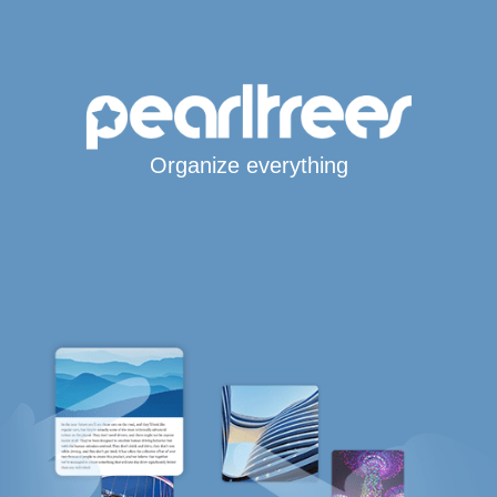
Organize everything