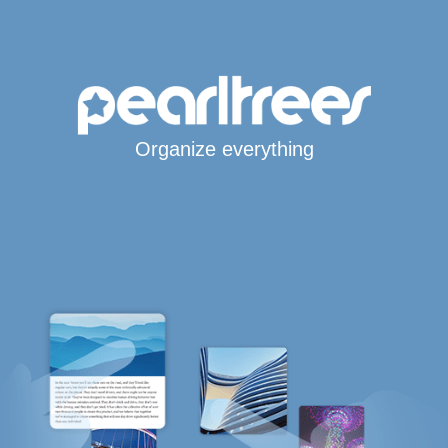
Organize everything