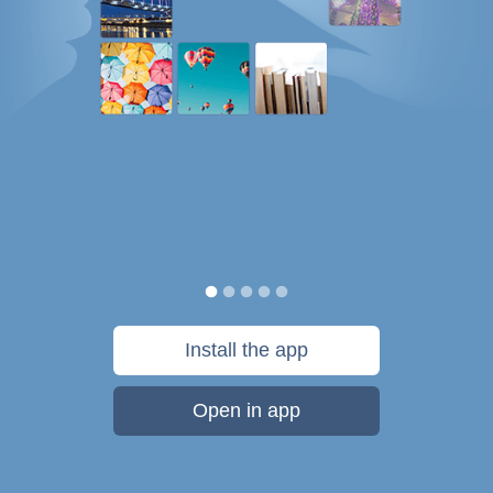
Install the app
Open in app