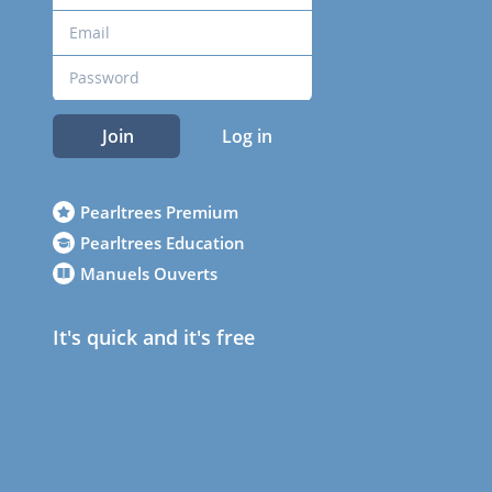
Join
Log in
Pearltrees Premium
Pearltrees Education
Manuels Ouverts
It's quick and it's free