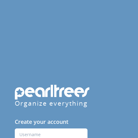
Organize everything
Create your account