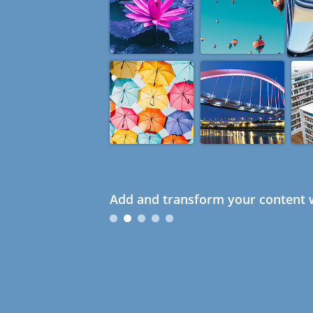
Add and transform your content w