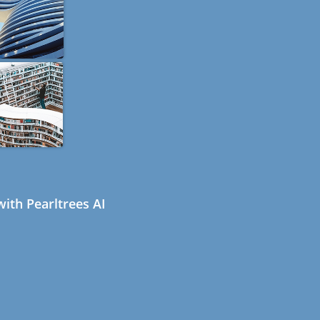
ith Pearltrees AI