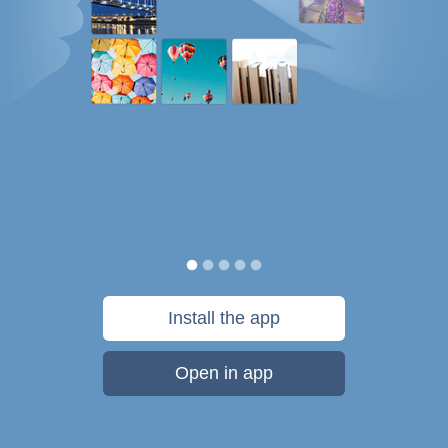
Install the app
Open in app