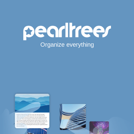
Organize everything