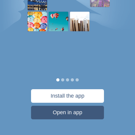
Install the app
Open in app