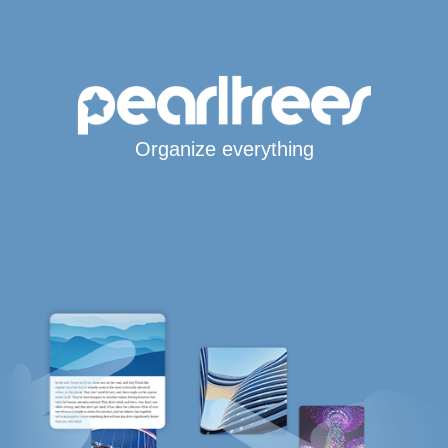
Organize everything