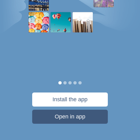
Install the app
Open in app