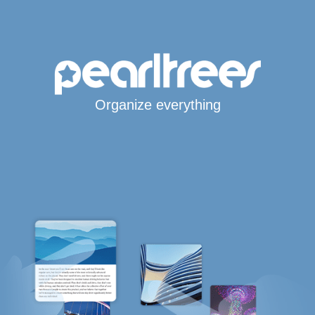
Organize everything