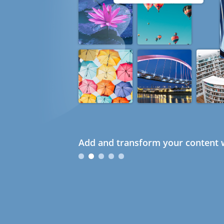
Add and transform your content w