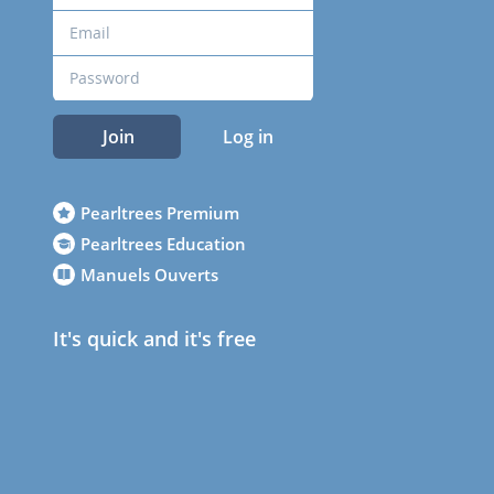
Join
Log in
Pearltrees Premium
Pearltrees Education
Manuels Ouverts
It's quick and it's free