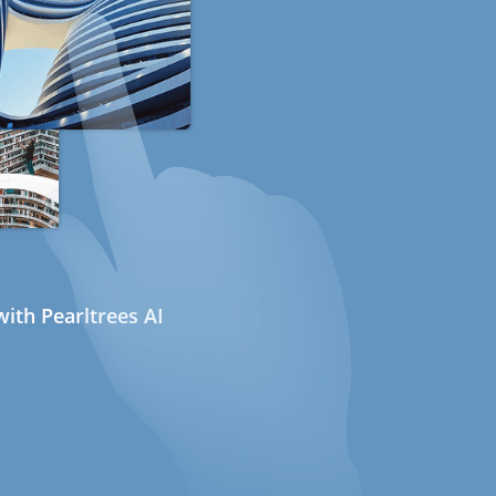
ith Pearltrees AI