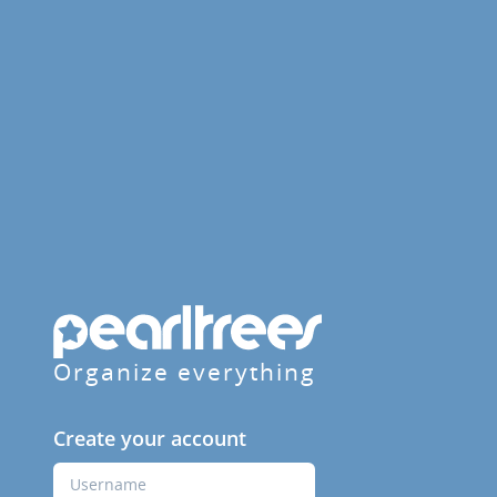
Organize everything
Create your account