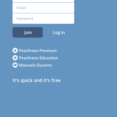
Join
Log in
Pearltrees Premium
Pearltrees Education
Manuels Ouverts
It's quick and it's free