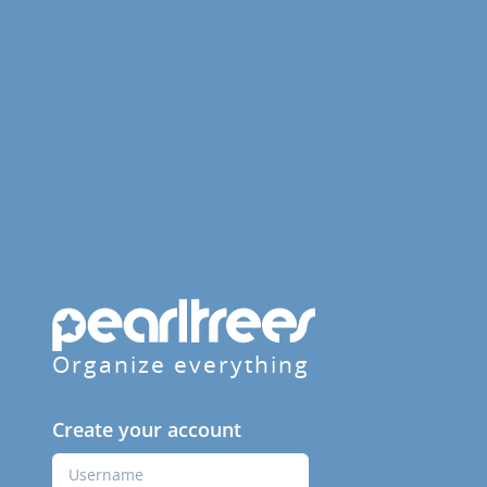
Organize everything
Create your account