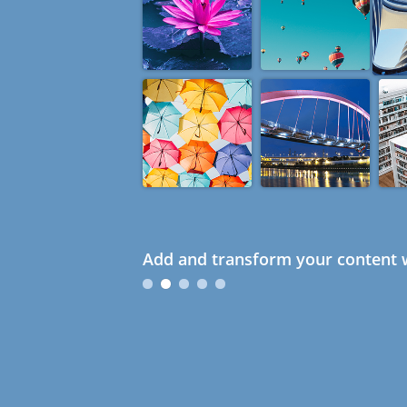
Add and transform your content w