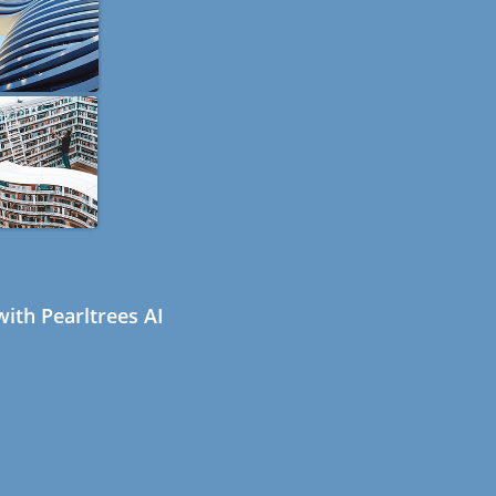
ith Pearltrees AI