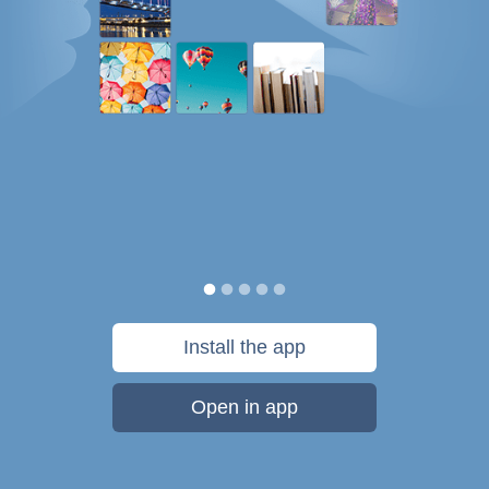
Install the app
Open in app