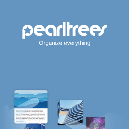
Organize everything