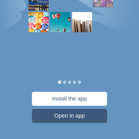
Install the app
Open in app