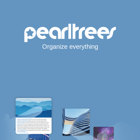
Organize everything