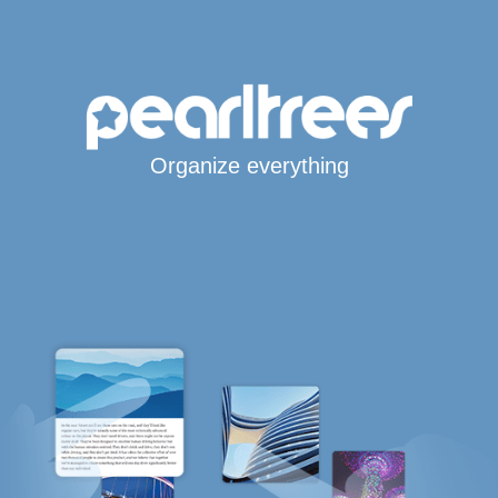
Organize everything