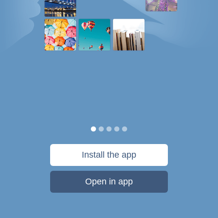
Install the app
Open in app