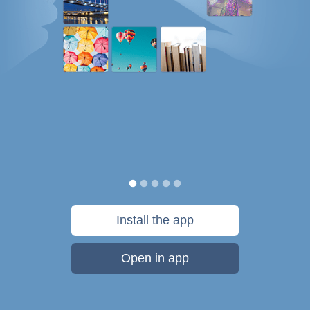
Install the app
Open in app