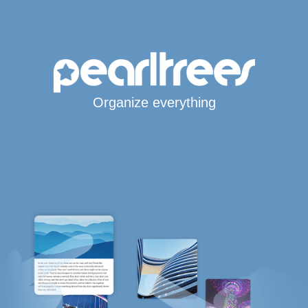
Organize everything