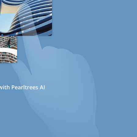
ith Pearltrees AI