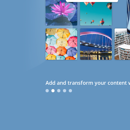
Add and transform your content w