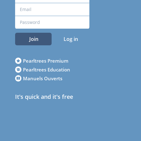
Join
Log in
Pearltrees Premium
Pearltrees Education
Manuels Ouverts
It's quick and it's free