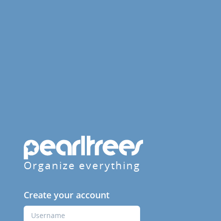
Organize everything
Create your account