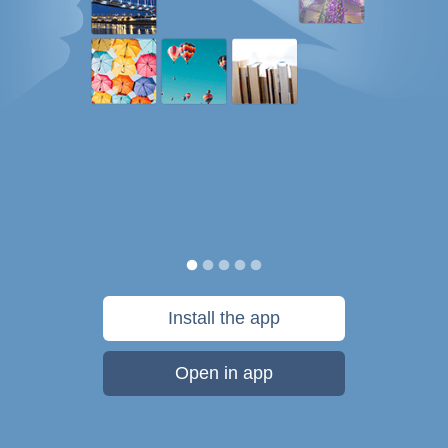
Install the app
Open in app