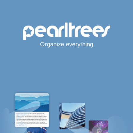
Organize everything