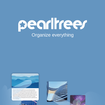
Organize everything