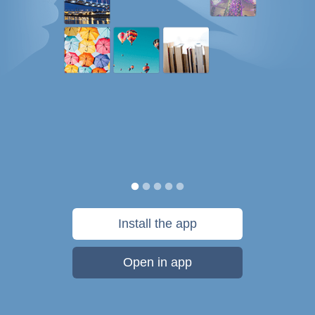
Install the app
Open in app