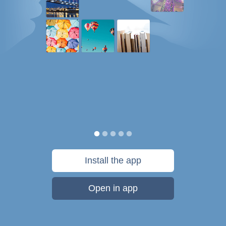
Install the app
Open in app