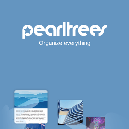
Organize everything