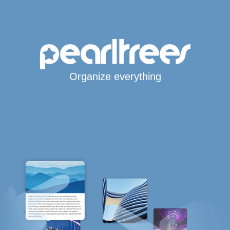
Organize everything