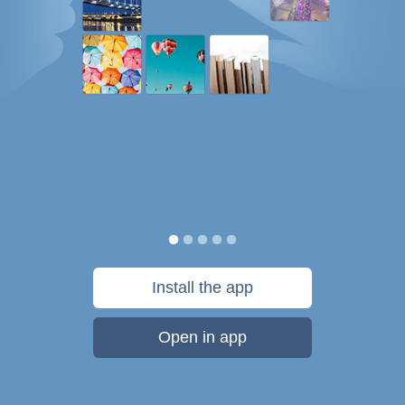
Install the app
Open in app